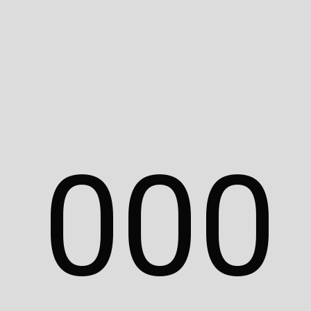
This website and its
content are the property of
Adam Islaam.
Unauthorized use,
reproduction, or
distribution without
permission is prohibited.
All branding, logos, and
assets featured in this
0
0
0
portfolio are the
intellectual property of
their respective
companies, institutes, or
brands. For inquiries,
please contact
hello@adamislaam.com.
© 2025 Adam Islaam. All rights reserved.