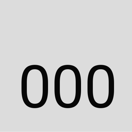
Description
Additional information
Reviews (0)
0
0
0
Related Products
Nayla
T-Shirt
Case
$
100.00
$
100.00