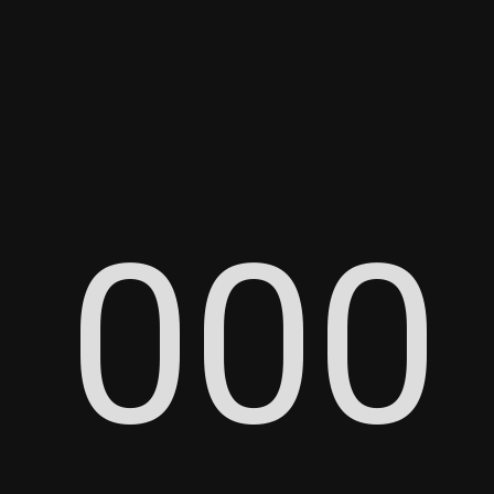
0
0
0