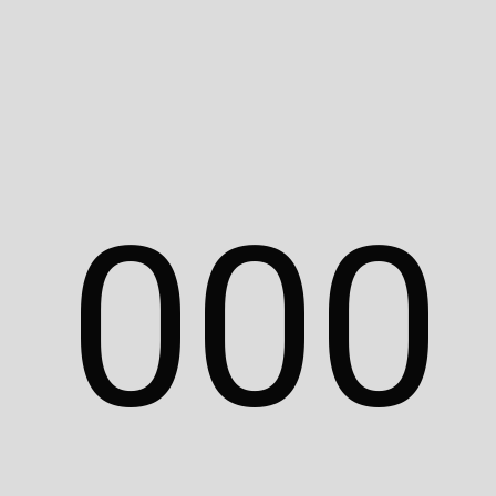
Adam Islaam.
Unauthorized use,
reproduction, or
distribution without
permission is prohibited.
All branding, logos, and
assets featured in this
0
0
0
portfolio are the
intellectual property of
their respective
companies, institutes, or
brands. For inquiries,
please contact
hello@adamislaam.com.
© 2025 Adam Islaam. All rights reserved.